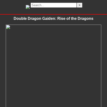
Double Dragon Gaiden: Rise of the Dragons