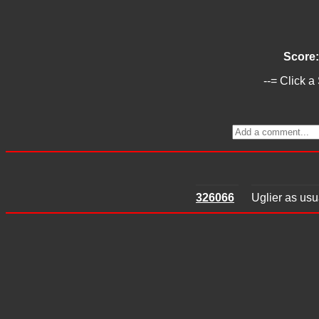
Score
--= Click a
326066
Uglier as usu