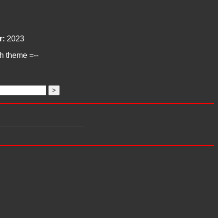
r:
2023
ch theme =--