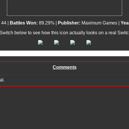
:
44 |
Battles Won:
89.29% |
Publisher:
Maximum Games |
Yea
 Switch below to see how this icon actually looks on a real Swit
Comments
al.