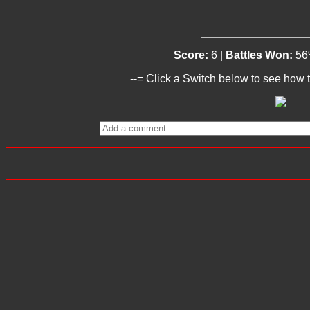
Score:
6 |
Battles Won:
56
--= Click a Switch below to see how t