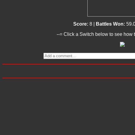
Score:
8 |
Battles Won:
59.
--= Click a Switch below to see how t