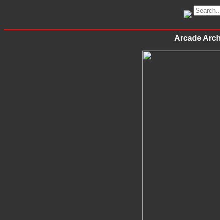
Arcade Arc