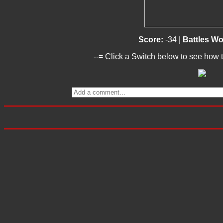
Score:
-34 |
Battles W
--= Click a Switch below to see how t