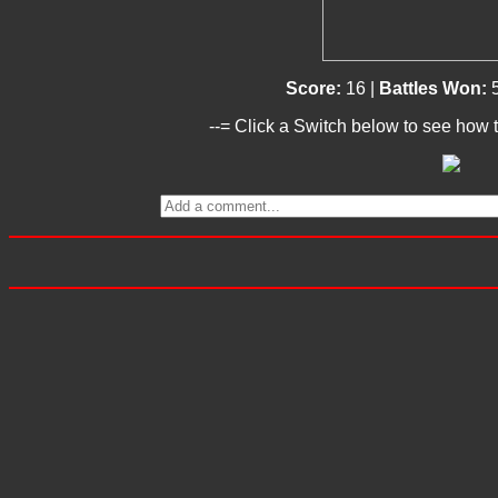
Score:
16 |
Battles Won:
--= Click a Switch below to see how t