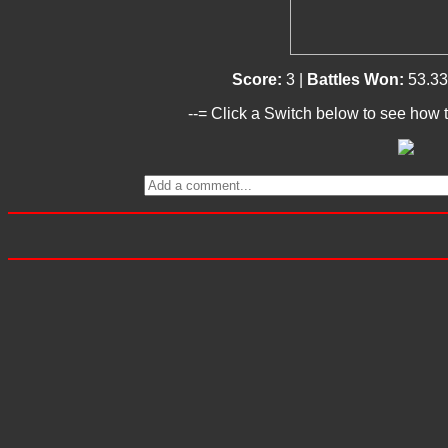
Score:
3 |
Battles Won:
53.3
--= Click a Switch below to see how t