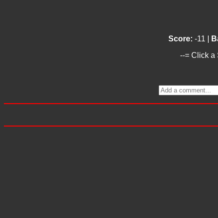
Score:
-11 |
B
--= Click a