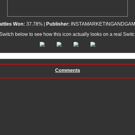
attles Won:
37.78% |
Publisher:
INSTAMARKETINGANDGAM
 Switch below to see how this icon actually looks on a real Swit
Comments