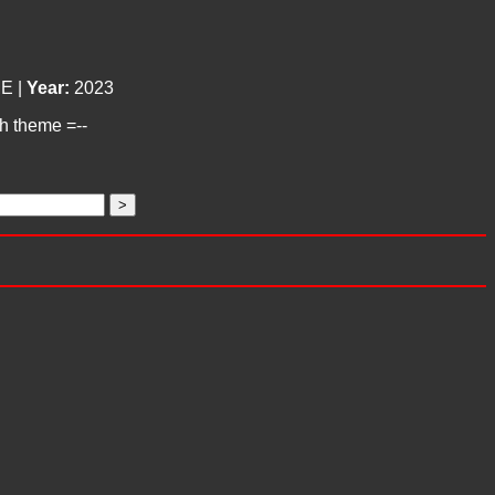
E |
Year:
2023
ch theme =--