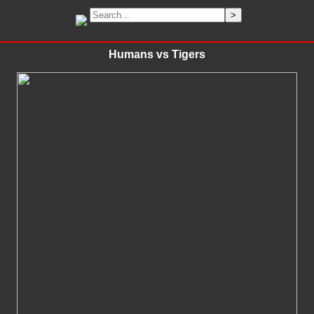
Humans vs Tigers