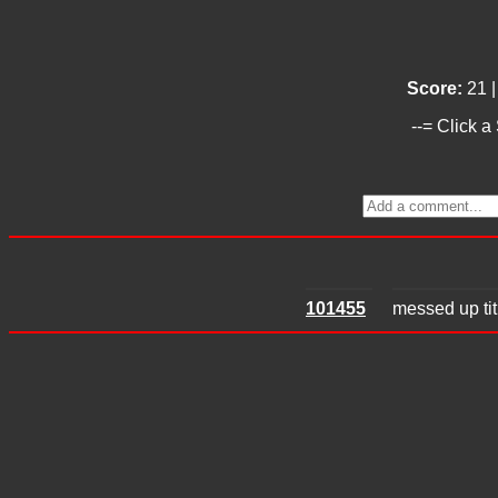
Score:
21 
--= Click a
101455
messed up titl