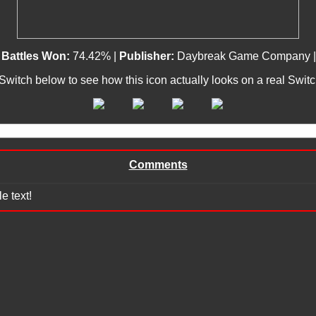
|
Battles Won:
74.42% |
Publisher:
Daybreak Game Company 
 Switch below to see how this icon actually looks on a real Swit
Comments
e text!