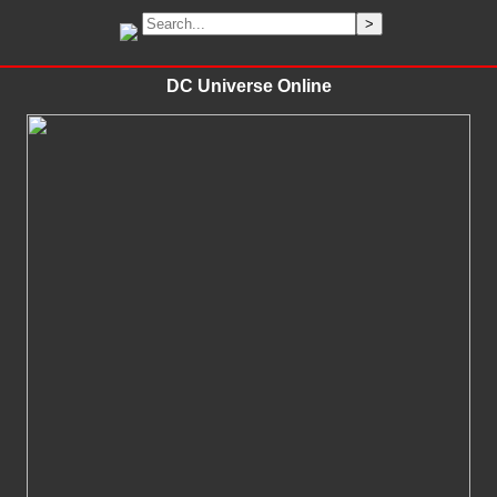
DC Universe Online