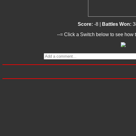
Score:
-8 |
Battles Won:
3
--= Click a Switch below to see how t