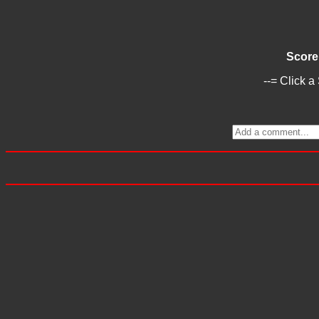
Score
--= Click a