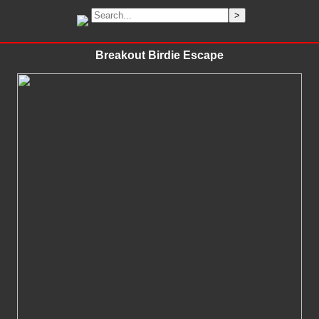
Breakout Birdie Escape