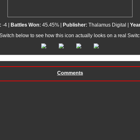
:
-4 |
Battles Won:
45.45% |
Publisher:
Thalamus Digital |
Year
 Switch below to see how this icon actually looks on a real Swit
Comments