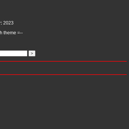
:
2023
ch theme =--