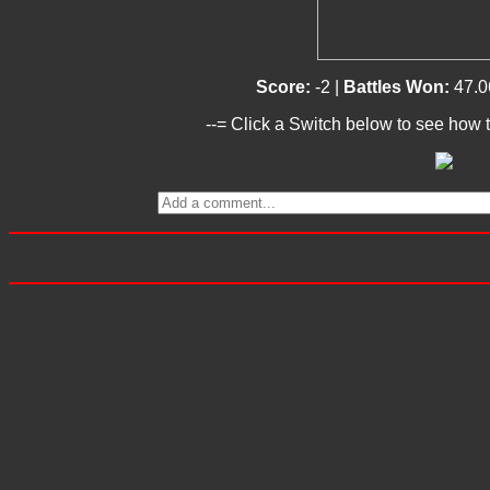
Score:
-2 |
Battles Won:
47.0
--= Click a Switch below to see how t