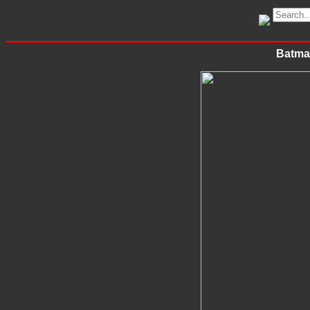
Batma