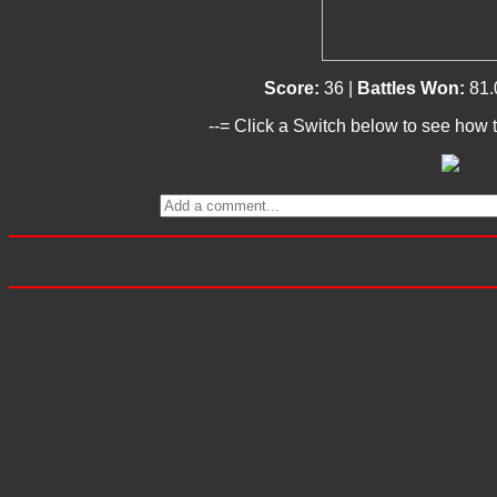
Score:
36 |
Battles Won:
81.
--= Click a Switch below to see how t