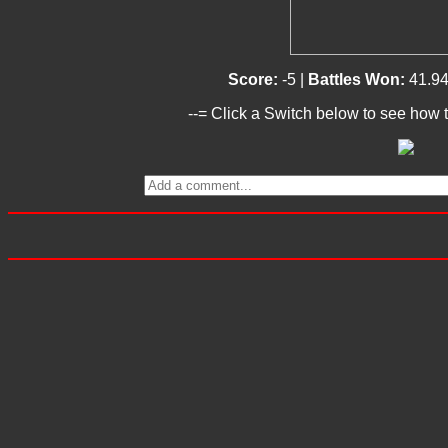
Score:
-5 |
Battles Won:
41.9
--= Click a Switch below to see how t