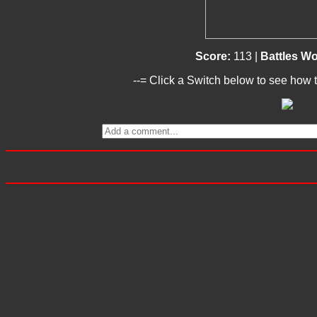
Score:
113 |
Battles W
--= Click a Switch below to see how t