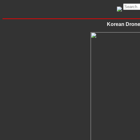
Korean Drone 