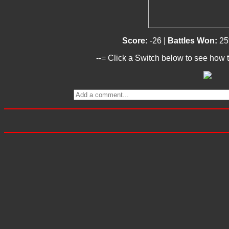
Score:
-26 |
Battles Won:
25
--= Click a Switch below to see how t