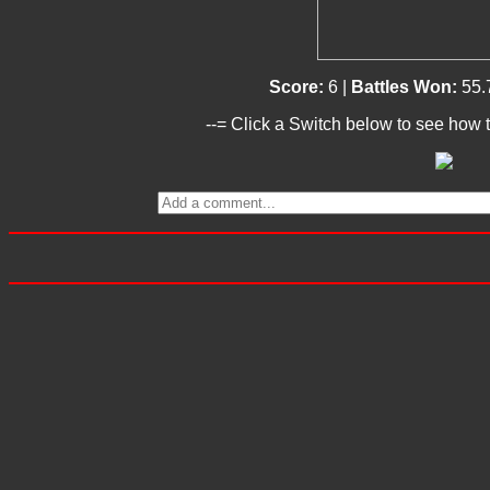
Score:
6 |
Battles Won:
55.
--= Click a Switch below to see how t