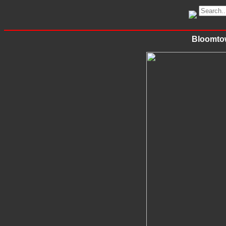
Bloomtow