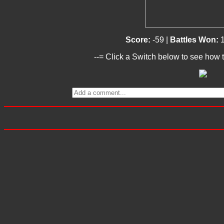
Score:
-59 |
Battles Won:
--= Click a Switch below to see how t