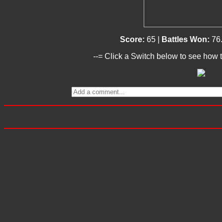
Score:
65 |
Battles Won:
76
--= Click a Switch below to see how t