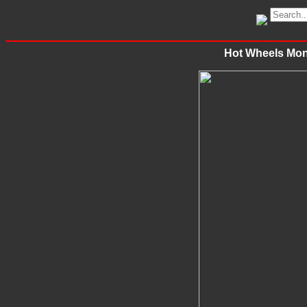
Hot Wheels Mon