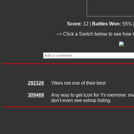
Score:
12 |
Battles Won:
55% 
--= Click a Switch below to see how t
292326
Yikes not one of their best
309469
Any way to get icon for Ys memoire: rev
don't even see eshop listing.