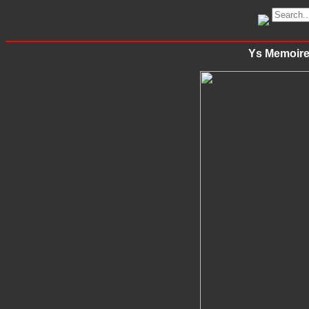
Ys Memoire