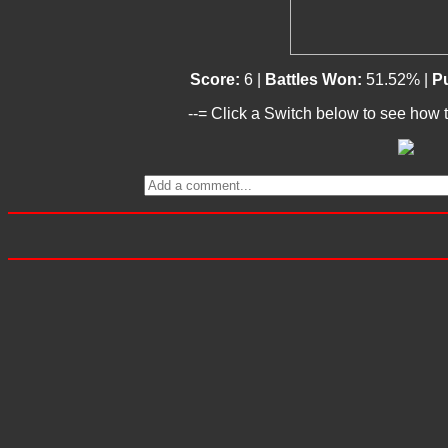
Score:
6 |
Battles Won:
51.52% |
Pu
--= Click a Switch below to see how t