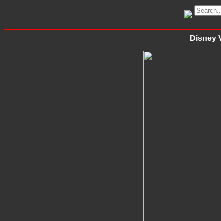
Disney V