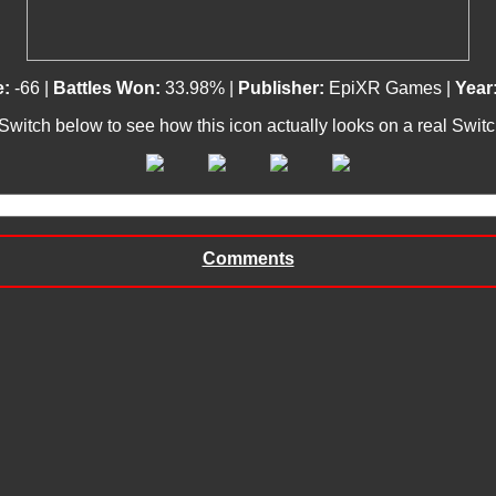
e:
-66 |
Battles Won:
33.98% |
Publisher:
EpiXR Games |
Year
 Switch below to see how this icon actually looks on a real Swit
Comments