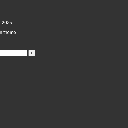
:
2025
ch theme =--