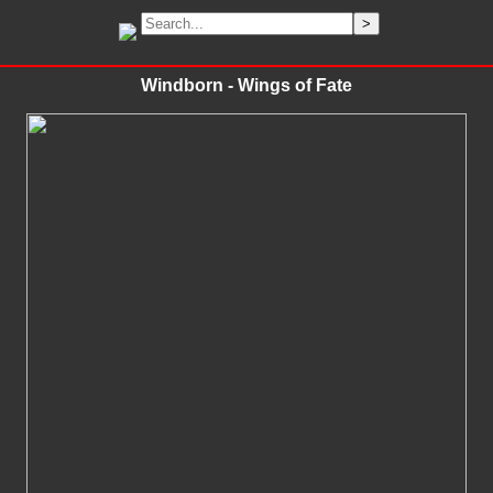
Windborn - Wings of Fate