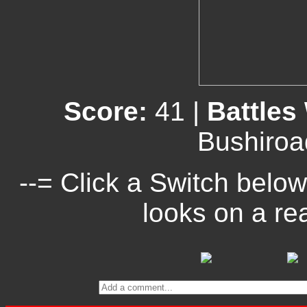
Score:
41 |
Battles
Bushiroa
--= Click a Switch below
looks on a re