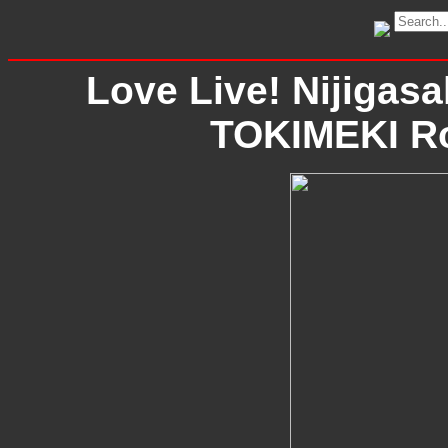
Love Live! Nijigasa
TOKIMEKI Ro