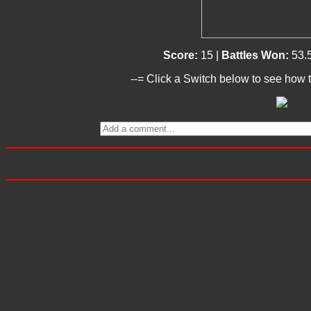
Score:
15 |
Battles Won:
53.
--= Click a Switch below to see how t