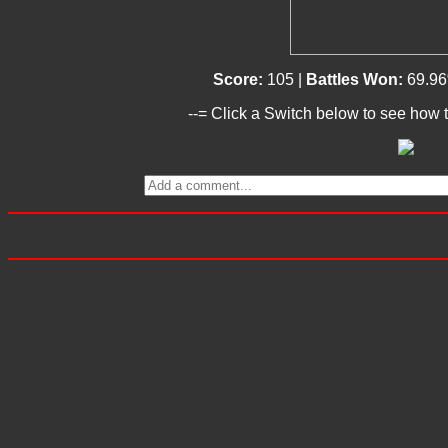
Score:
105 |
Battles Won:
69.96
--= Click a Switch below to see how t