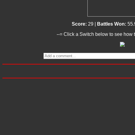
Score:
29 |
Battles Won:
55.
--= Click a Switch below to see how t