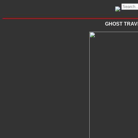
GHOST TRAVE