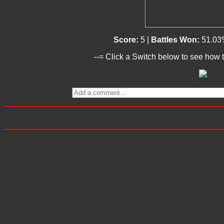
Score:
5 |
Battles Won:
51.03
--= Click a Switch below to see how t