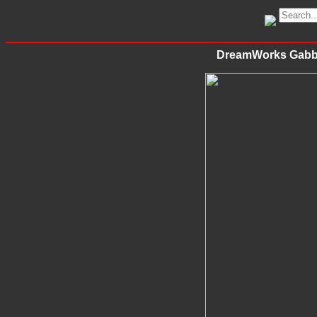
DreamWorks Gabby