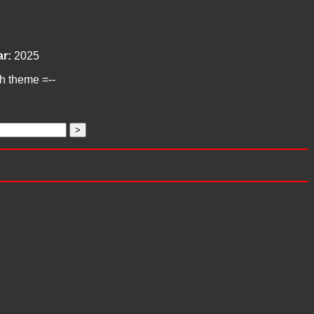
r:
2025
ch theme =--