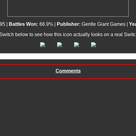
95 |
Battles Won:
66.9% |
Publisher:
Gentle Giant Games |
Yea
 Switch below to see how this icon actually looks on a real Swit
Comments