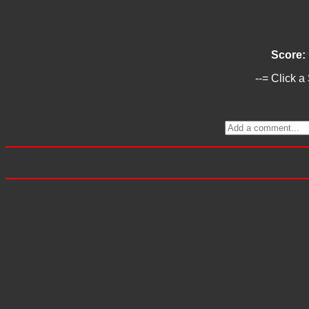
Score:
--= Click a