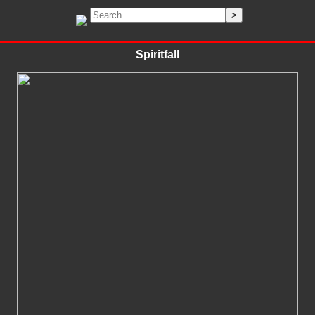
Spiritfall