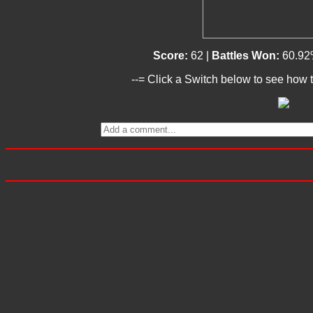
Score:
62 |
Battles Won:
60.92
--= Click a Switch below to see how t