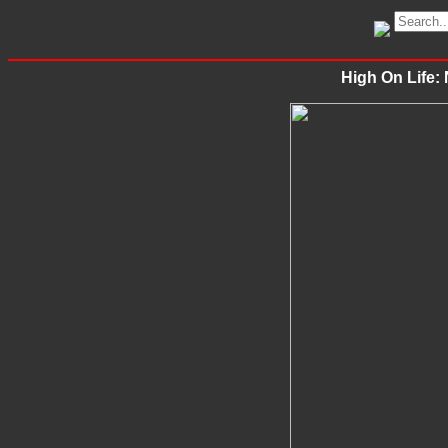
High On Life: 