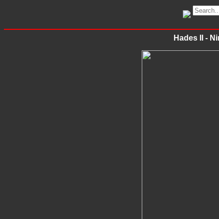
Hades II - N