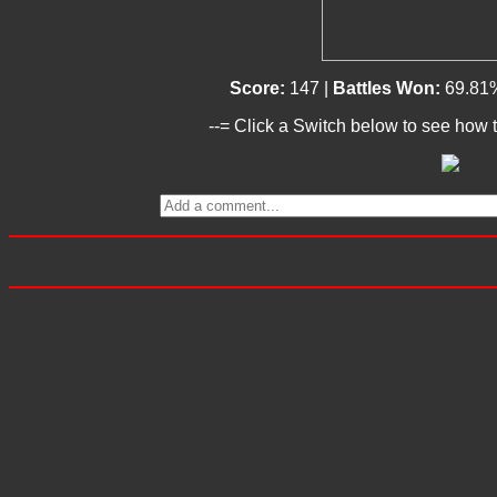
Score:
147 |
Battles Won:
69.81
--= Click a Switch below to see how t