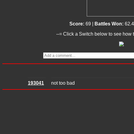
Score:
69 |
Battles Won:
62.
--= Click a Switch below to see how t
193041
not too bad