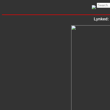
Lynked: 