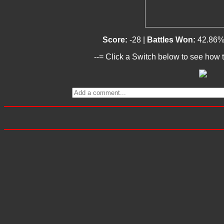
Score:
-28 |
Battles Won:
42.86%
--= Click a Switch below to see how t