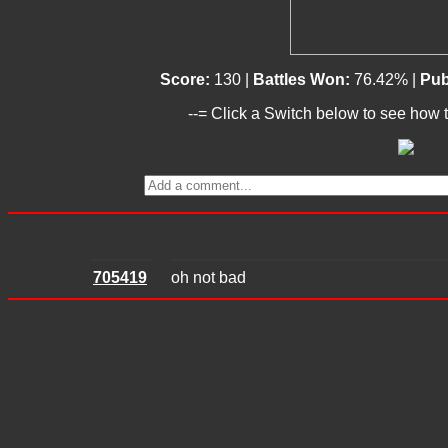
Score:
130 |
Battles Won:
76.42% |
Pub
--= Click a Switch below to see how t
705419
oh not bad