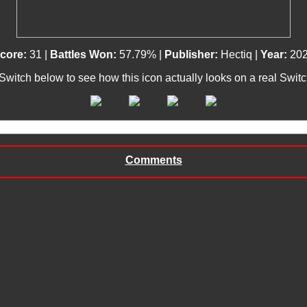
core:
31 |
Battles Won:
57.79% |
Publisher:
Hectiq |
Year:
20
 Switch below to see how this icon actually looks on a real Swit
Comments