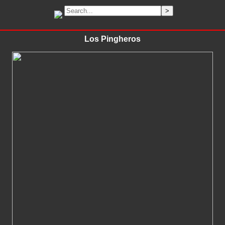
Los Pingheros