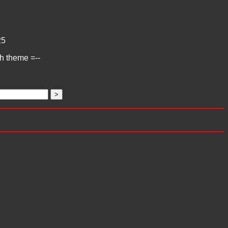
25
ch theme =--