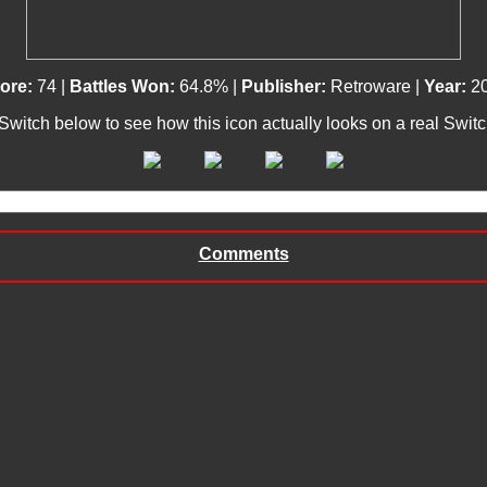
ore:
74 |
Battles Won:
64.8% |
Publisher:
Retroware |
Year:
2
 Switch below to see how this icon actually looks on a real Swit
Comments