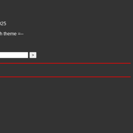
025
ch theme =--