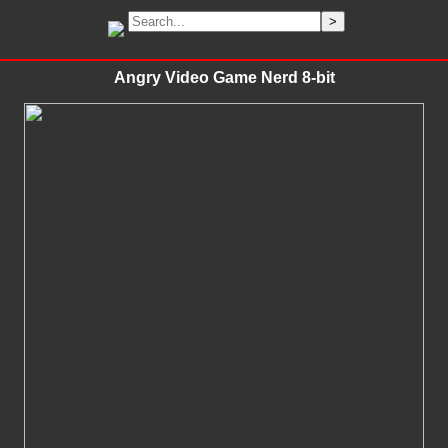
Angry Video Game Nerd 8-bit