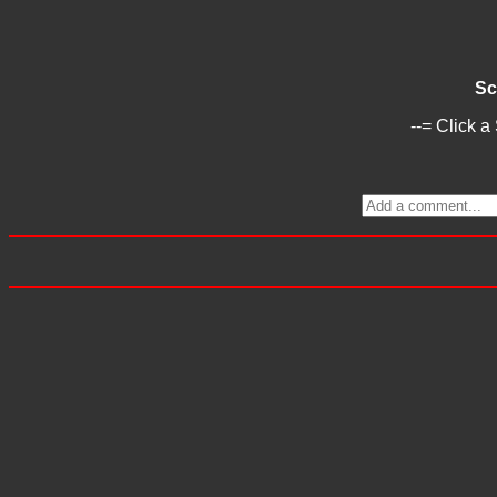
Sc
--= Click a