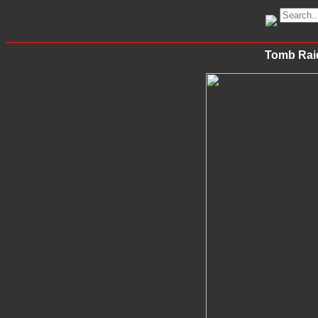
Tomb Raid