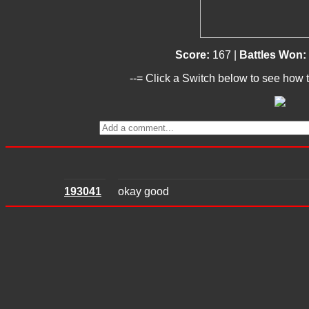
Score:
167 |
Battles Won:
--= Click a Switch below to see how t
193041
okay good