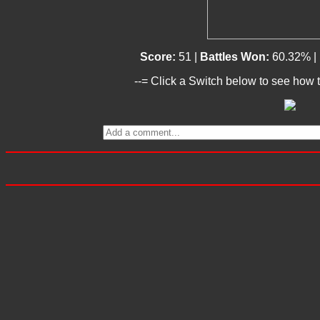
Score:
51 |
Battles Won:
60.32% |
--= Click a Switch below to see how t