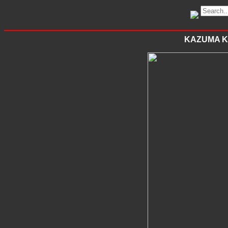
KAZUMA K