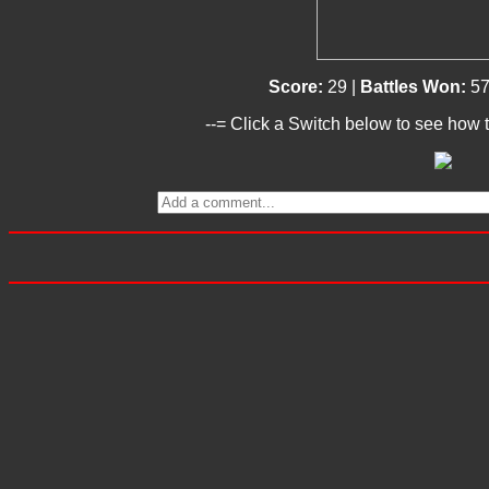
Score:
29 |
Battles Won:
57
--= Click a Switch below to see how t