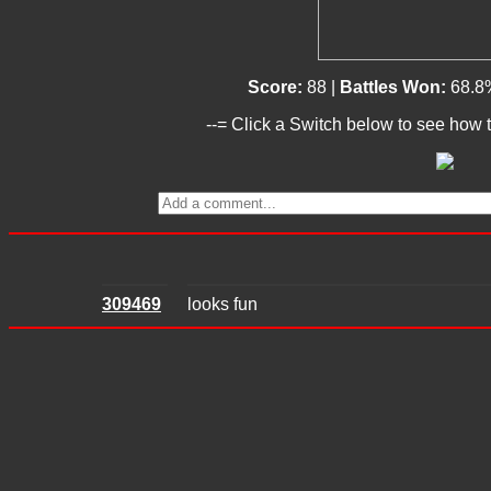
Score:
88 |
Battles Won:
68.8
--= Click a Switch below to see how t
309469
looks fun