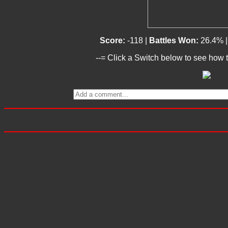
Score:
-118 |
Battles Won:
26.4% 
--= Click a Switch below to see how t