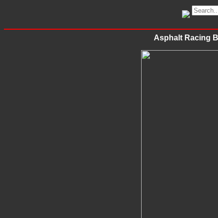
Asphalt Racing 