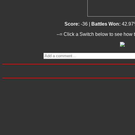
Score:
-36 |
Battles Won:
42.97
--= Click a Switch below to see how t