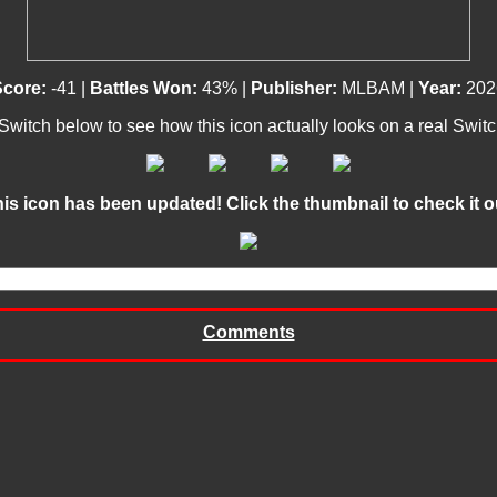
Score:
-41 |
Battles Won:
43% |
Publisher:
MLBAM |
Year:
202
 Switch below to see how this icon actually looks on a real Swit
This icon has been updated! Click the thumbnail to check it out
Comments