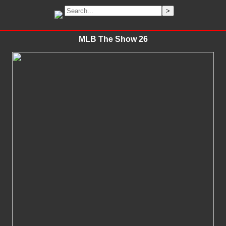
MLB The Show 26