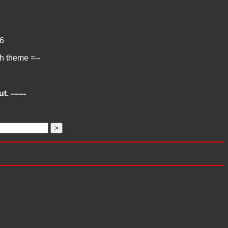
6
ch theme =--
. ------