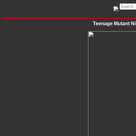
Teenage Mutant Nin