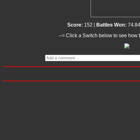
Score:
152 |
Battles Won:
74.8
--= Click a Switch below to see how t