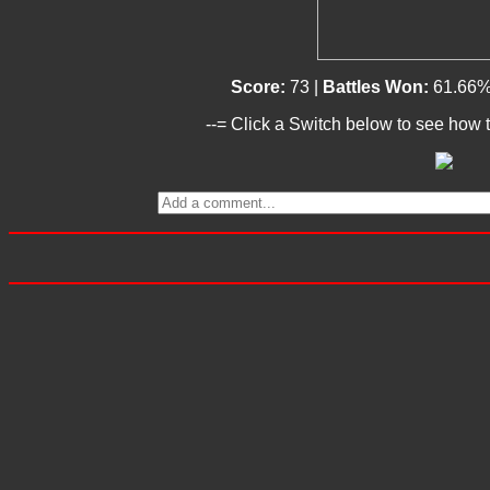
Score:
73 |
Battles Won:
61.66%
--= Click a Switch below to see how t