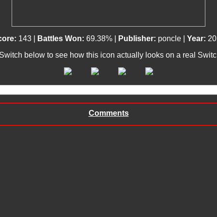
core:
143 |
Battles Won:
69.38% |
Publisher:
poncle |
Year:
20
 Switch below to see how this icon actually looks on a real Swit
Comments