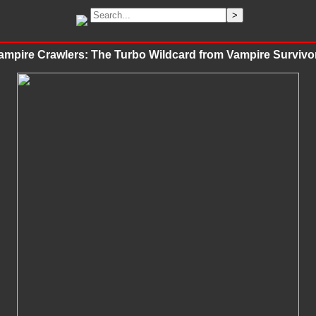
ampire Crawlers: The Turbo Wildcard from Vampire Survivo