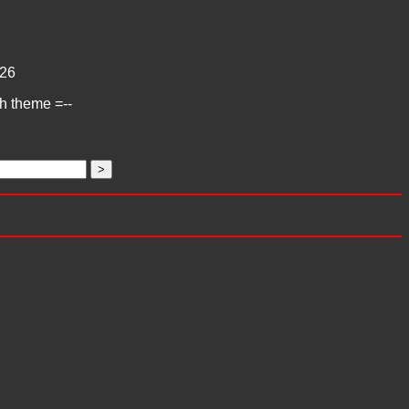
26
ch theme =--