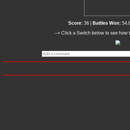
Score:
36 |
Battles Won:
54.
--= Click a Switch below to see how t