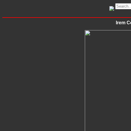
Irem C