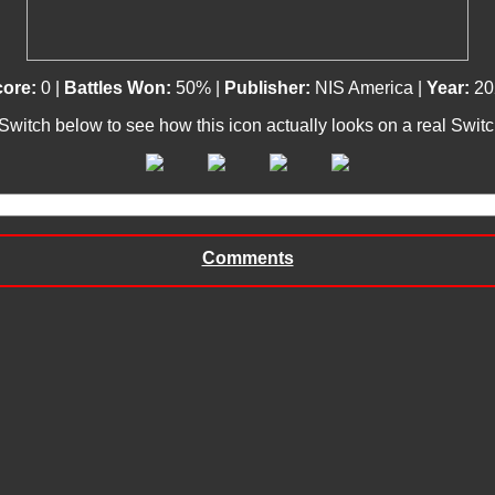
core:
0 |
Battles Won:
50% |
Publisher:
NIS America |
Year:
20
 Switch below to see how this icon actually looks on a real Swit
Comments