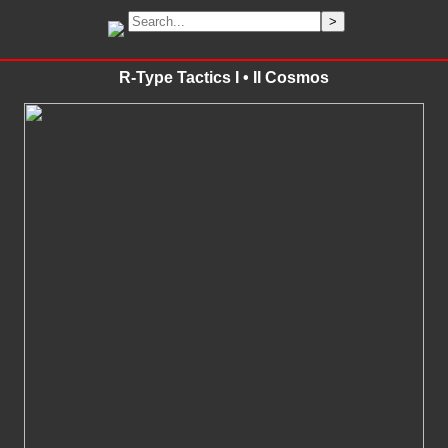
R-Type Tactics I • II Cosmos