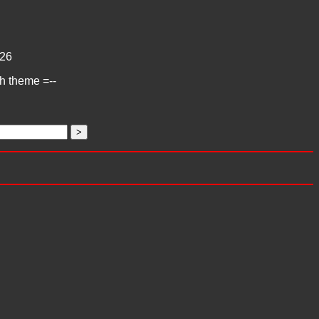
26
ch theme =--