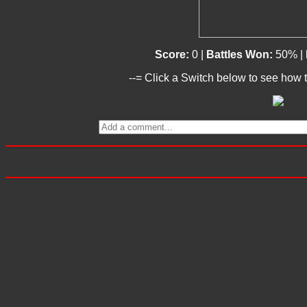
Score:
0 |
Battles Won:
50% |
--= Click a Switch below to see how t