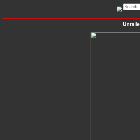
Unraile