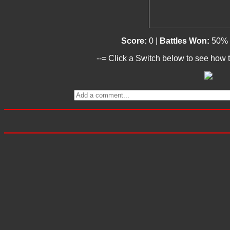
Score:
0 |
Battles Won:
50% 
--= Click a Switch below to see how t