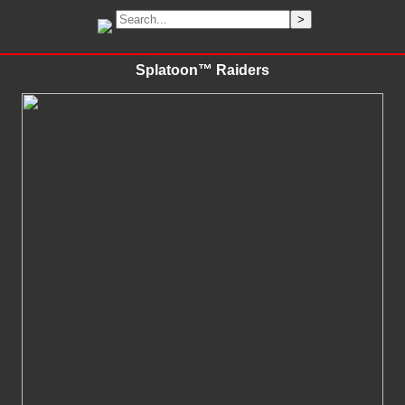
Splatoon™ Raiders