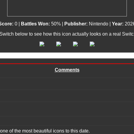
Score:
0 |
Battles Won:
50% |
Publisher:
Nintendo |
Year:
202
 Switch below to see how this icon actually looks on a real Swit
Comments
one of the most beautiful icons to this date.