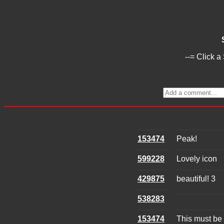
--= Click a
153474
Peak!
599228
Lovely icon
429875
beautiful! 3
538283
153474
This must be 