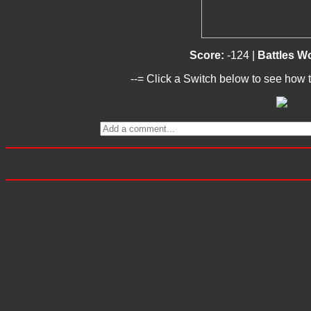
Score:
-124 |
Battles W
--= Click a Switch below to see how t